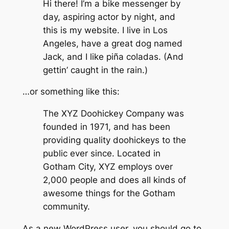
Hi there! I’m a bike messenger by
day, aspiring actor by night, and
this is my website. I live in Los
Angeles, have a great dog named
Jack, and I like piña coladas. (And
gettin’ caught in the rain.)
…or something like this:
The XYZ Doohickey Company was
founded in 1971, and has been
providing quality doohickeys to the
public ever since. Located in
Gotham City, XYZ employs over
2,000 people and does all kinds of
awesome things for the Gotham
community.
As a new WordPress user, you should go to