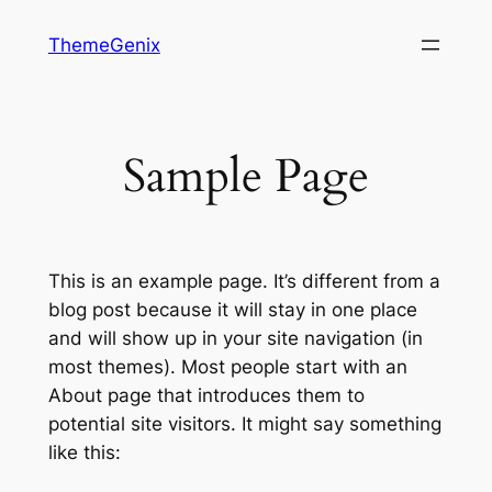
Skip
ThemeGenix
to
content
Sample Page
This is an example page. It’s different from a
blog post because it will stay in one place
and will show up in your site navigation (in
most themes). Most people start with an
About page that introduces them to
potential site visitors. It might say something
like this: