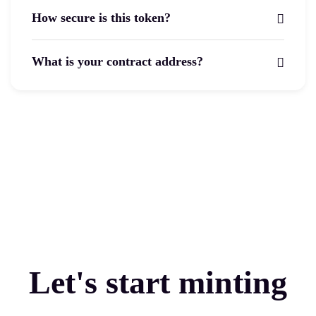
How secure is this token?
What is your contract address?
Let's start minting