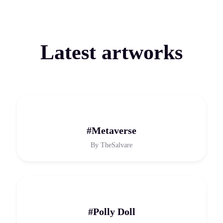
Latest artworks
#Metaverse
By
TheSalvare
#Polly Doll