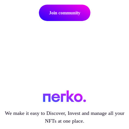
Join community
We make it easy to Discover, Invest and manage all your
NFTs at one place.