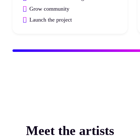
Grow community
Launch the project
Meet the artists