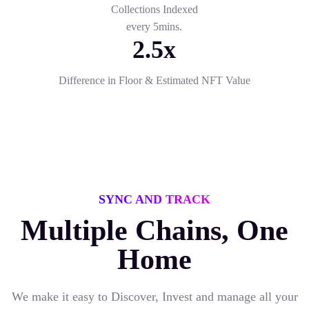
Collections Indexed
every 5mins.
2.5x
Difference in Floor & Estimated NFT Value
SYNC AND TRACK
Multiple Chains, One
Home
We make it easy to Discover, Invest and manage all your