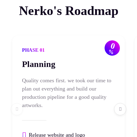
Nerko's Roadmap
0
PHASE 01
%
Planning
Quality comes first. we took our time to
plan out everything and build our
production pipeline for a good quality
artworks.
Release website and logo