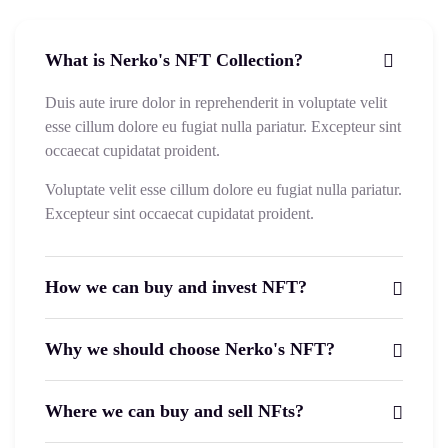
What is Nerko's NFT Collection?
Duis aute irure dolor in reprehenderit in voluptate velit
esse cillum dolore eu fugiat nulla pariatur. Excepteur sint
occaecat cupidatat proident.
Voluptate velit esse cillum dolore eu fugiat nulla pariatur.
Excepteur sint occaecat cupidatat proident.
How we can buy and invest NFT?
Why we should choose Nerko's NFT?
Where we can buy and sell NFts?