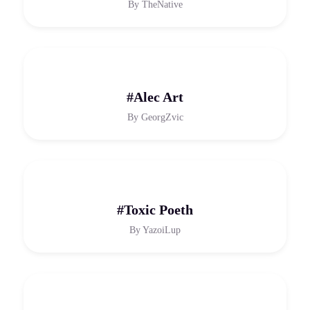
By
TheNative
#Alec Art
By
GeorgZvic
#Toxic Poeth
By
YazoiLup