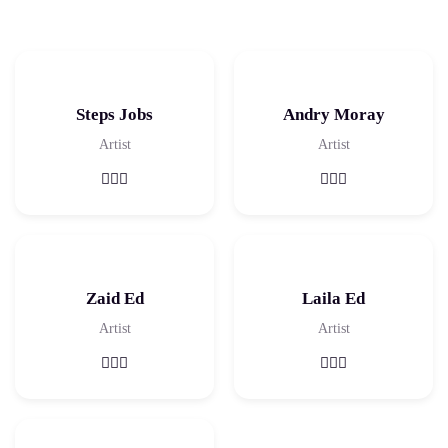
Steps Jobs
Andry Moray
Artist
Artist
Zaid Ed
Laila Ed
Artist
Artist