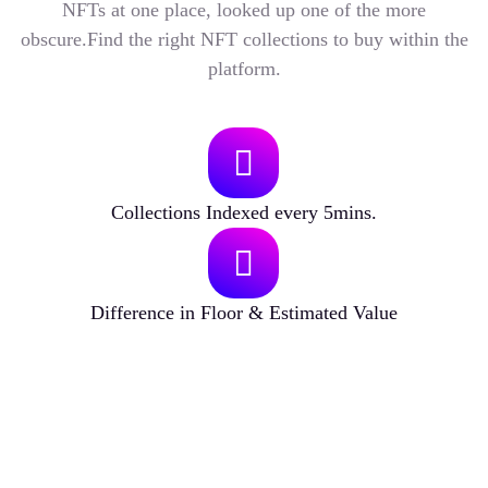
NFTs at one place, looked up one of the more
obscure.Find the right NFT collections to buy within the
platform.
Collections Indexed every 5mins.
Difference in Floor & Estimated Value