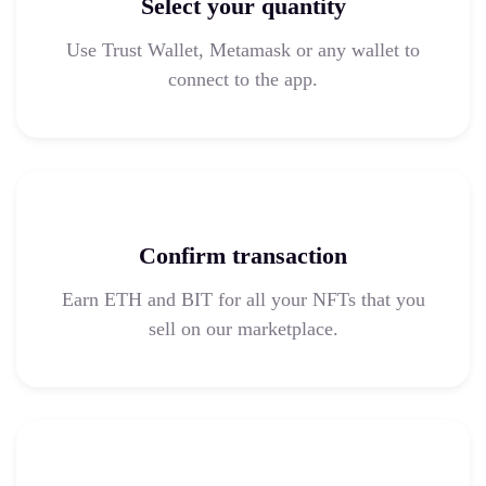
Select your quantity
Use Trust Wallet, Metamask or any wallet to
connect to the app.
Confirm transaction
Earn ETH and BIT for all your NFTs that you
sell on our marketplace.