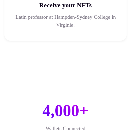
Receive your NFTs
Latin professor at Hampden-Sydney College in
Virginia.
4,000+
Wallets Connected