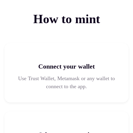
How to mint
Connect your wallet
Use Trust Wallet, Metamask or any wallet to
connect to the app.