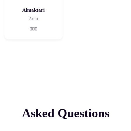
Almaktari
Artist
Asked Questions