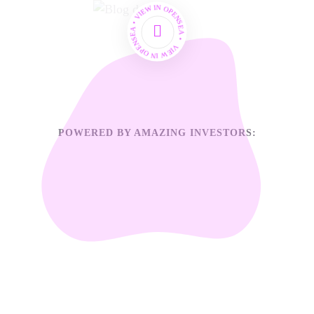
VIEW IN OPENSEA • VIEW IN OPENSEA •
POWERED BY AMAZING INVESTORS: