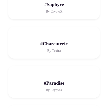
#Saphyre
By
CryptoX
#Charcuterie
By
Texira
#Paradise
By
CryptoX