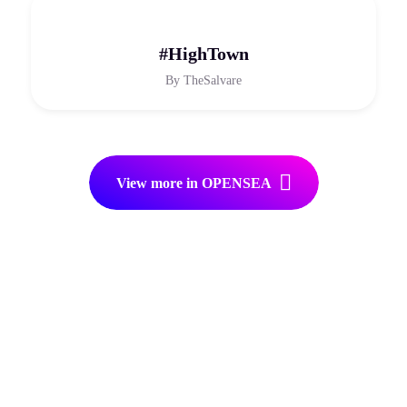
#HighTown
By
TheSalvare
View more in OPENSEA