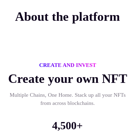
About the platform
CREATE AND INVEST
Create your own NFT
Multiple Chains, One Home. Stack up all your NFTs
from across blockchains.
4,500+