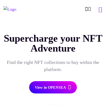
Supercharge your NFT
Adventure
Find the right NFT collections to buy within the
platform.
View in OPENSEA