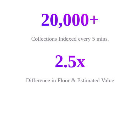
20,000+
Collections Indexed every 5 mins.
2.5x
Difference in Floor & Estimated Value