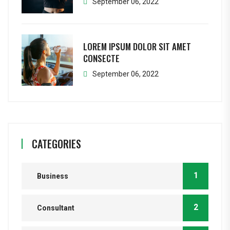
September 06, 2022
LOREM IPSUM DOLOR SIT AMET
CONSECTE
September 06, 2022
CATEGORIES
1
Business
2
Consultant