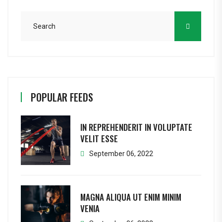
POPULAR FEEDS
IN REPREHENDERIT IN VOLUPTATE
VELIT ESSE
September 06, 2022
MAGNA ALIQUA UT ENIM MINIM
VENIA