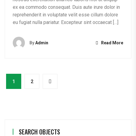
ex ea commodo consequat. Duis aute irure dolor in
reprehenderit in voluptate velit esse cillum dolore
eu fugiat nulla pariatur. Excepteur sint occaecat […]
By
Admin
Read More
1
2
SEARCH OBJECTS