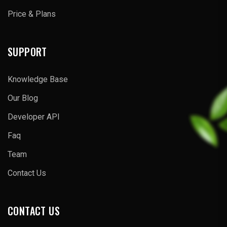
Price & Plans
SUPPORT
Knowledge Base
Our Blog
Developer API
Faq
Team
Contact Us
CONTACT US