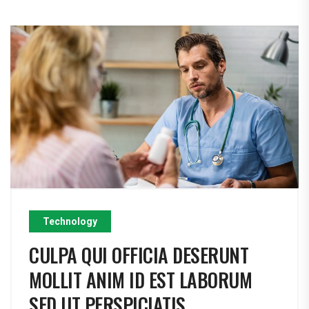
Technology
CULPA QUI OFFICIA DESERUNT
MOLLIT ANIM ID EST LABORUM
SED UT PERSPICIATIS