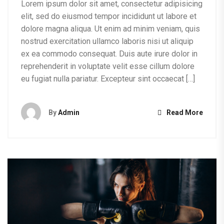
Lorem ipsum dolor sit amet, consectetur adipisicing
elit, sed do eiusmod tempor incididunt ut labore et
dolore magna aliqua. Ut enim ad minim veniam, quis
nostrud exercitation ullamco laboris nisi ut aliquip
ex ea commodo consequat. Duis aute irure dolor in
reprehenderit in voluptate velit esse cillum dolore
eu fugiat nulla pariatur. Excepteur sint occaecat […]
By
Admin
Read More