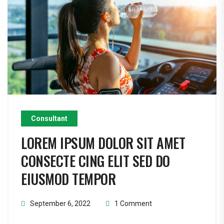
Consultant
LOREM IPSUM DOLOR SIT AMET
CONSECTE CING ELIT SED DO
EIUSMOD TEMPOR
September 6, 2022
1 Comment