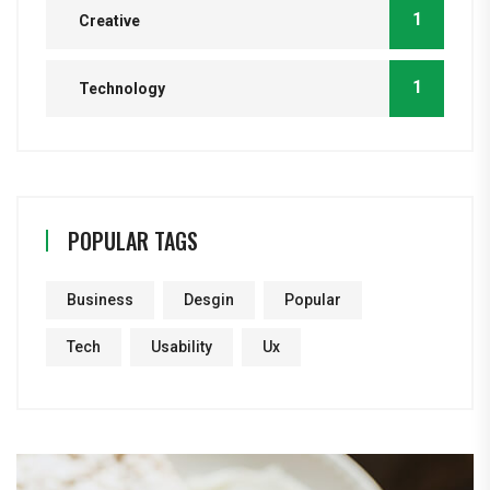
1
Creative
1
Technology
POPULAR TAGS
Business
Desgin
Popular
Tech
Usability
Ux