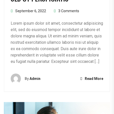
September 6, 2022
3 Comments
Lorem ipsum dolor sit amet, consectetur adipisicing
elit, sed do eiusmod tempor incididunt ut labore et
dolore magna aliqua. Ut enim ad minim veniam, quis
nostrud exercitation ullamco laboris nisi ut aliquip
ex ea commodo consequat. Duis aute irure dolor in
reprehenderit in voluptate velit esse cillum dolore
eu fugiat nulla pariatur. Excepteur sint occaecat […]
By
Admin
Read More