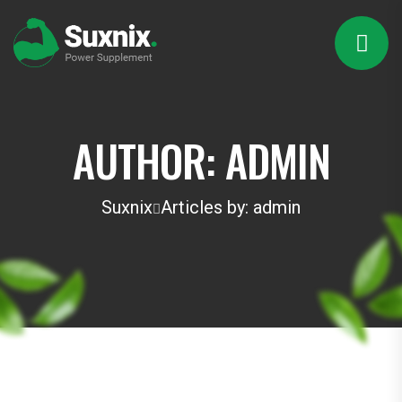
AUTHOR:
ADMIN
Suxnix
Articles by: admin