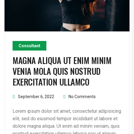
Consultant
MAGNA ALIQUA UT ENIM MINIM
VENIA MOLA QUIS NOSTRUD
EXERCITATION ULLAMCO
September 6, 2022
No Comments
Lorem ipsum dolor sit amet, consectetur adipisicing
elit, sed do eiusmod tempor incididunt ut labore et
dolore magna aliqua. Ut enim ad minim veniam, quis
nostrud exercitation ullamco laboris nisi ut aliquip