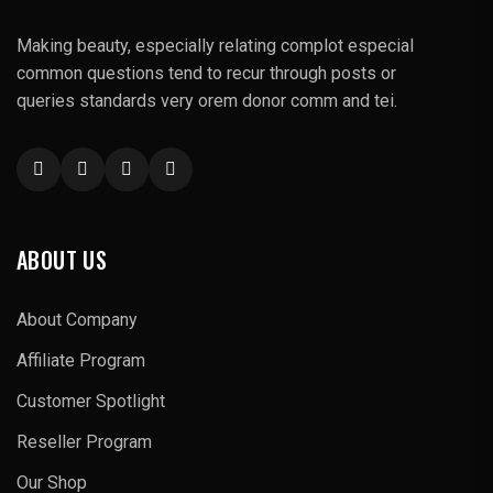
Making beauty, especially relating complot especial
common questions tend to recur through posts or
queries standards very orem donor comm and tei.
ABOUT US
About Company
Affiliate Program
Customer Spotlight
Reseller Program
Our Shop