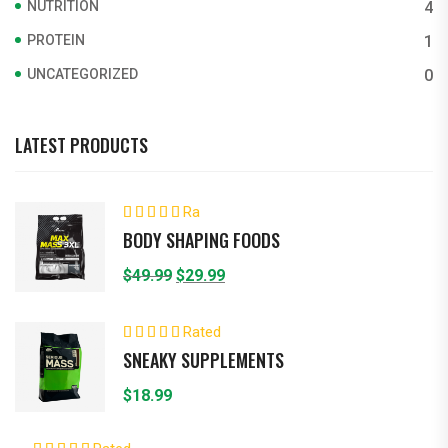
NUTRITION
4
PROTEIN
1
UNCATEGORIZED
0
LATEST PRODUCTS
Ra
ted
4.00
BODY SHAPING FOODS
out of 5
Original
Current
$
49.99
$
29.99
price
price
was:
is:
Rated
5.00
out of 5
$49.99.
$29.99.
SNEAKY SUPPLEMENTS
$
18.99