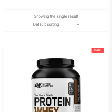
Showing the single result
Sale!