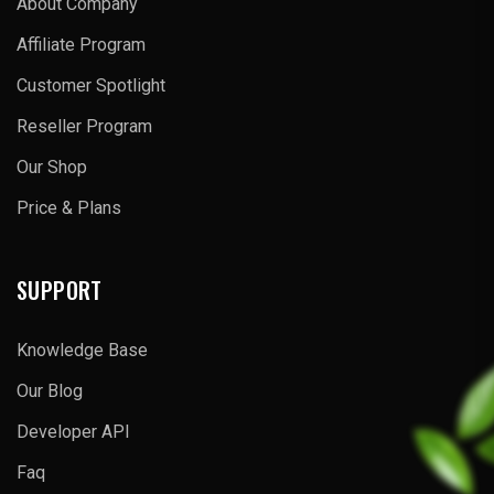
About Company
Affiliate Program
Customer Spotlight
Reseller Program
Our Shop
Price & Plans
SUPPORT
Knowledge Base
Our Blog
Developer API
Faq