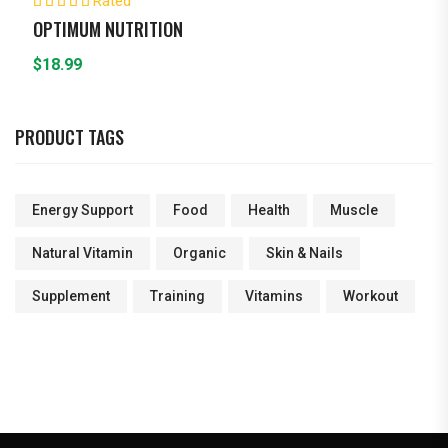
Rated
5.00
out of 5
OPTIMUM NUTRITION
$
18.99
PRODUCT TAGS
Energy Support
Food
Health
Muscle
Natural Vitamin
Organic
Skin & Nails
Supplement
Training
Vitamins
Workout