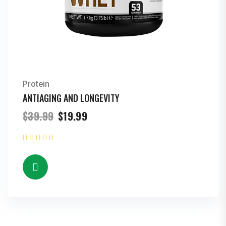
Protein
ANTIAGING AND LONGEVITY
Original
Current
$
39.99
$
19.99
price
price
was:
is:
$39.99.
$19.99.