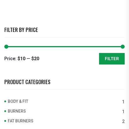
FILTER BY PRICE
Price:
$10
—
$20
FILTER
Min
Max
price
price
PRODUCT CATEGORIES
BODY & FIT
1
BURNERS
1
FAT BURNERS
2