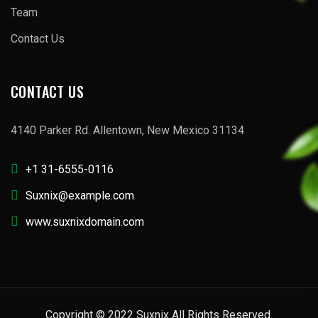
Team
Contact Us
CONTACT US
4140 Parker Rd. Allentown, New Mexico 31134
+1 31-6555-0116
Suxnix@example.com
www.suxnixdomain.com
Copyright © 2022 Suxnix All Rights Reserved.