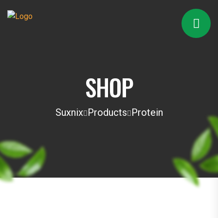
SHOP
Suxnix
Products
Protein