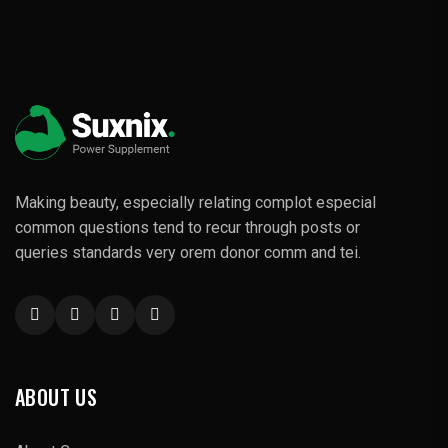
Making beauty, especially relating complot especial
common questions tend to recur through posts or
queries standards very orem donor comm and tei.
ABOUT US