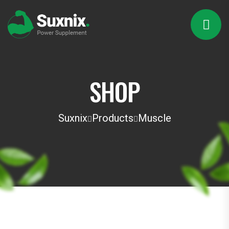
SHOP
Suxnix
Products
Muscle