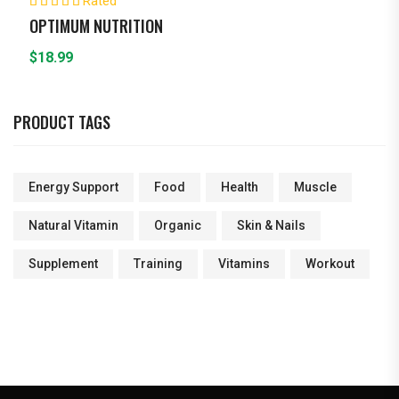
Rated
5.00
out of 5
OPTIMUM NUTRITION
$
18.99
PRODUCT TAGS
Energy Support
Food
Health
Muscle
Natural Vitamin
Organic
Skin & Nails
Supplement
Training
Vitamins
Workout