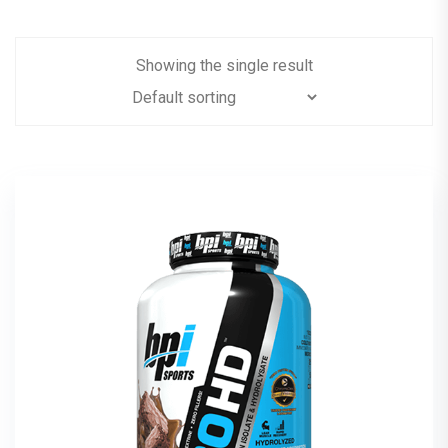
Showing the single result