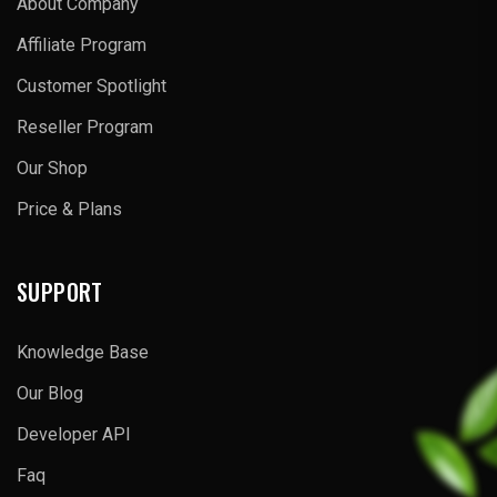
About Company
Affiliate Program
Customer Spotlight
Reseller Program
Our Shop
Price & Plans
SUPPORT
Knowledge Base
Our Blog
Developer API
Faq