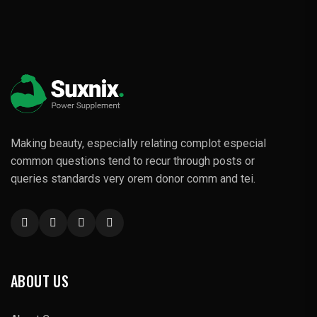
Making beauty, especially relating complot especial
common questions tend to recur through posts or
queries standards very orem donor comm and tei.
ABOUT US