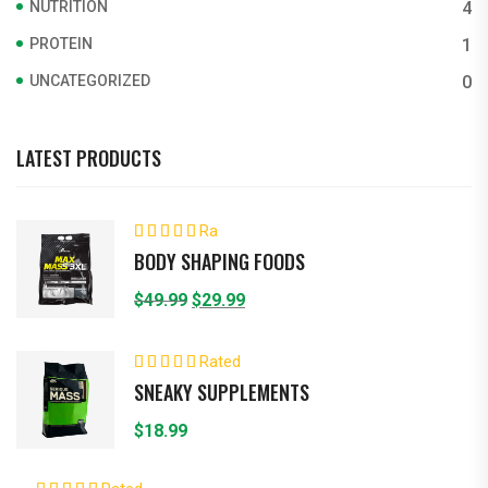
NUTRITION
4
PROTEIN
1
UNCATEGORIZED
0
LATEST PRODUCTS
Ra
ted
4.00
BODY SHAPING FOODS
out of 5
Original
Current
$
49.99
$
29.99
price
price
was:
is:
Rated
5.00
out of 5
$49.99.
$29.99.
SNEAKY SUPPLEMENTS
$
18.99