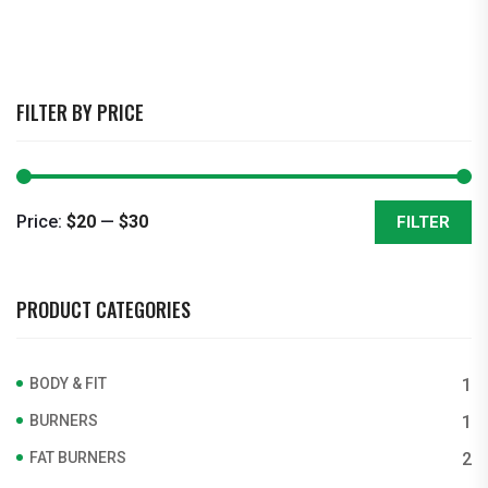
FILTER BY PRICE
Price:
$20
—
$30
FILTER
Min
Max
price
price
PRODUCT CATEGORIES
BODY & FIT
1
BURNERS
1
FAT BURNERS
2