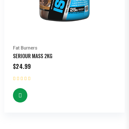
Fat Burners
SERIOUR MASS 2KG
$
24.99