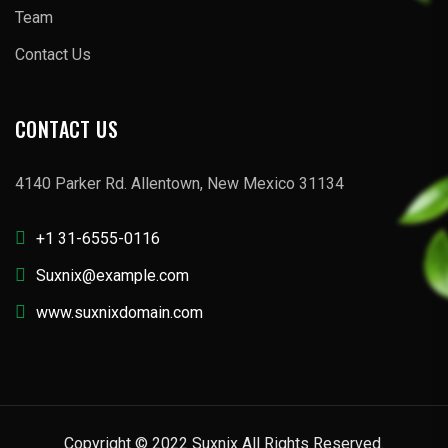
Team
Contact Us
CONTACT US
4140 Parker Rd. Allentown, New Mexico 31134
+1 31-6555-0116
Suxnix@example.com
www.suxnixdomain.com
Copyright © 2022 Suxnix All Rights Reserved.